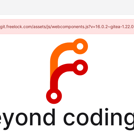
://git.freelock.com/assets/js/webcomponents.js?v=16.0.2~gitea-1.22.
eyond coding