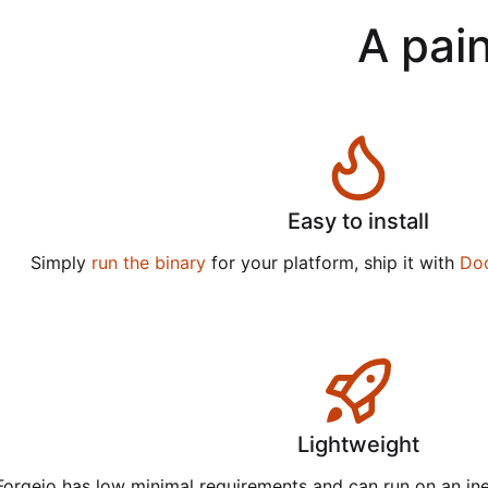
A pain
Easy to install
Simply
run the binary
for your platform, ship it with
Do
Lightweight
Forgejo has low minimal requirements and can run on an in