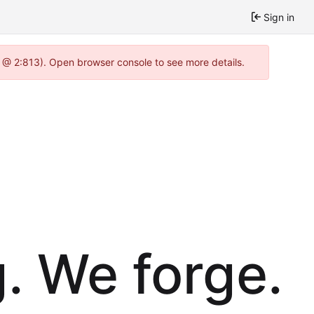
Sign in
0 @ 2:813). Open browser console to see more details.
. We forge.