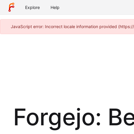
Explore
Help
JavaScript error: Incorrect locale information provided (https
Forgejo: B