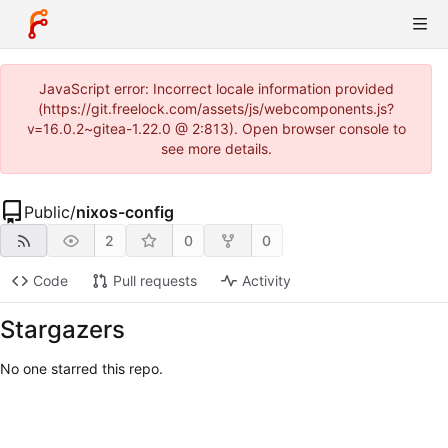
JavaScript error: Incorrect locale information provided
(https://git.freelock.com/assets/js/webcomponents.js?
v=16.0.2~gitea-1.22.0 @ 2:813). Open browser console to
see more details.
Public
/
nixos-config
2
0
0
Code
Pull requests
Activity
Stargazers
No one starred this repo.