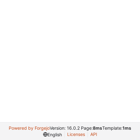
Powered by Forgejo
Version: 16.0.2 Page:
8ms
Template:
1ms
Licenses
API
English